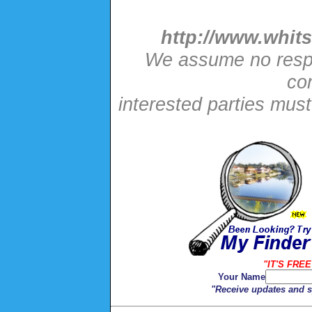
http://www.whits
We assume no respon
con
interested parties mus
"IT'S FREE
Your Name
"Receive updates and sp