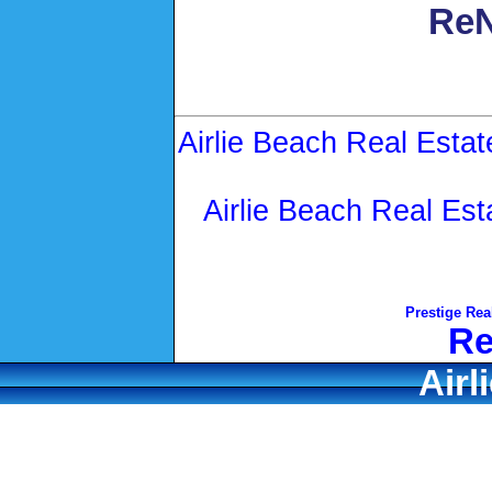
ReN
Airlie Beach Real Estat
Airlie Beach Real Est
Prestige Rea
Re
Airl