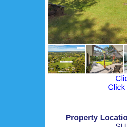
Cli
Click
Property Locati
SU