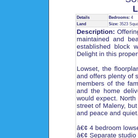
L
Details
Bedrooms:
4
Land
Size:
3523 Squ
Description:
Offering
maintained and beau
established block 
Delight in this prope
Lowset, the floorpla
and offers plenty of 
members of the fami
and the home deliv
would expect. North
street of Maleny, but 
and peace and quiet
â€¢ 4 bedroom lowse
â€¢ Separate studio f