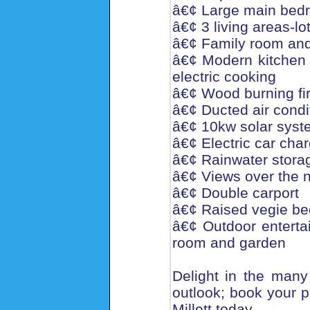
â€¢ Large main bedr
â€¢ 3 living areas-lo
â€¢ Family room and
â€¢ Modern kitchen 
electric cooking
â€¢ Wood burning fi
â€¢ Ducted air condi
â€¢ 10kw solar system
â€¢ Electric car char
â€¢ Rainwater stora
â€¢ Views over the n
â€¢ Double carport
â€¢ Raised vegie bed
â€¢ Outdoor entertai
room and garden
Delight in the many 
outlook; book your p
Millett today.