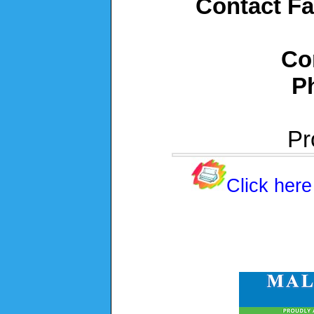
Contact Fa
Co
P
Pr
Click here