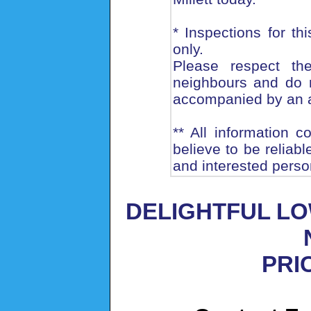
* Inspections for th
only.
Please respect th
neighbours and do n
accompanied by an 
** All information 
believe to be reliab
and interested perso
DELIGHTFUL LO
PRIC