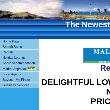
The Newest 
Home Page
Search Sales
Rentals
Holiday Lettings
Share Accommodation
Re
Market Appraisal
Local Agents
DELIGHTFUL LO
Buyers - My Finder
Business Services
PRIC