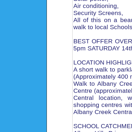
Air conditioning,
Security Screens,
All of this on a bea
walk to local School
BEST OFFER OVER
5pm SATURDAY 14th
LOCATION HIGHLI
A short walk to parkl
(Approximately 400 
Walk to Albany Cre
Centre (approximate
Central location, 
shopping centres wi
Albany Creek Central
SCHOOL CATCHME