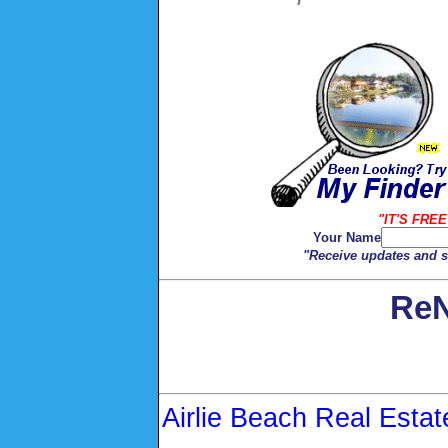
"IT'S FREE
Your Name
"Receive updates and sp
ReN
Airlie Beach Real Estat