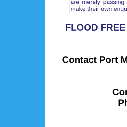
are merely passing 
make their own enqui
FLOOD FREE
Contact Port M
Con
P