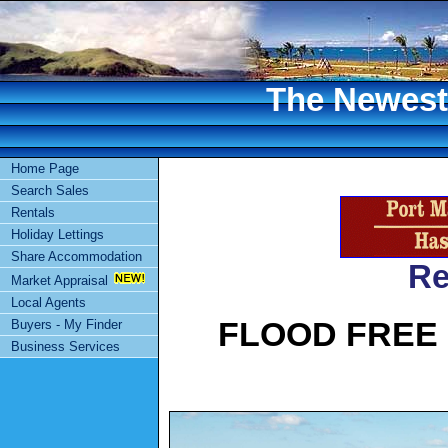
The Newest 
Home Page
Search Sales
Rentals
Holiday Lettings
Share Accommodation
Re
Market Appraisal
Local Agents
FLOOD FREE
Buyers - My Finder
Business Services