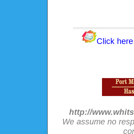
Click here
http://www.whits
We assume no respon
con