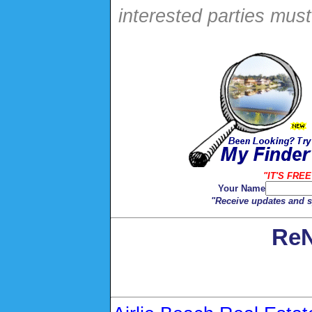
interested parties mus
"IT'S FREE
Your Name
"Receive updates and sp
ReN