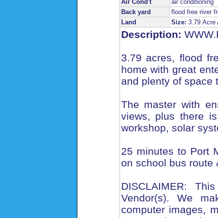
Air Cond't
air conditioning
Back yard
flood free river f
Land
Size:
3.79 Acre
Description:
WWW.R
3.79 acres, flood f
home with great enter
and plenty of space t
The master with en
views, plus there 
workshop, solar syst
25 minutes to Port 
on school bus route &
DISCLAIMER: This 
Vendor(s). We make
computer images, m