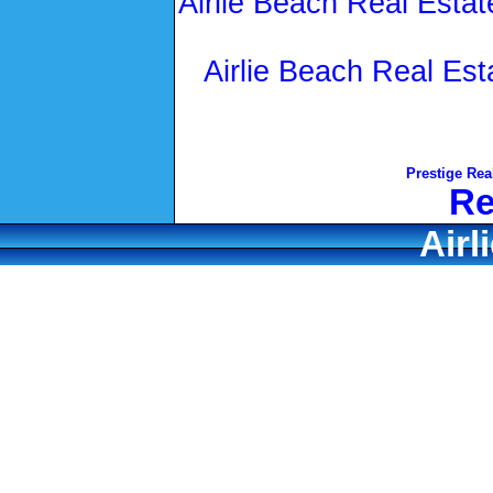
Airlie Beach Real Estat
Airlie Beach Real Est
Prestige Rea
Re
Airl