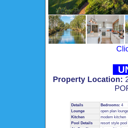
Cli
UN
Property Location:
PO
Details
Bedrooms:
4
Lounge
open plan loung
Kitchen
modern kitchen
Pool Details
resort style pool