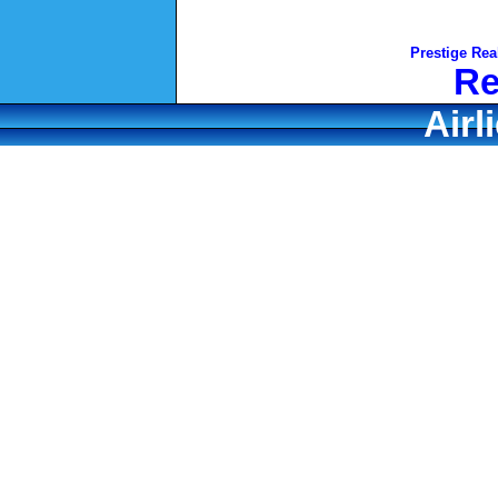
Prestige Rea
Re
Airl