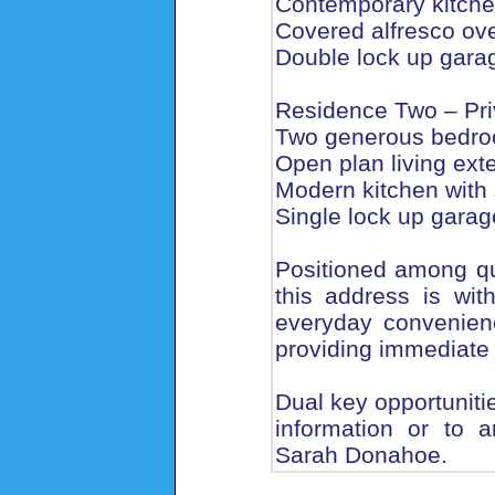
Contemporary kitche
Covered alfresco ov
Double lock up garag
Residence Two – Pri
Two generous bedroo
Open plan living ext
Modern kitchen with 
Single lock up garage
Positioned among qua
this address is wit
everyday convenienc
providing immediate 
Dual key opportunities
information or to a
Sarah Donahoe.