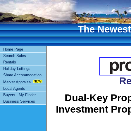
The Newest 
Home Page
Search Sales
Rentals
Holiday Lettings
Share Accommodation
Re
Market Appraisal
Local Agents
Dual-Key Prope
Buyers - My Finder
Business Services
Investment Pro