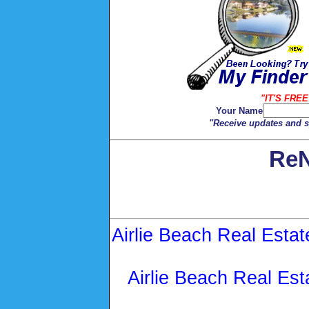
"IT'S FREE
Your Name
"Receive updates and sp
ReN
Airlie Beach Real Estat
Airlie Beach Real Est