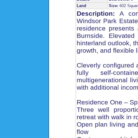
Land
Size:
602 Squar
Description:
A comp
Windsor Park Estate
residence presents 
Burnside. Elevated
hinterland outlook, 
growth, and flexible l
Cleverly configured 
fully self-conta
multigenerational li
with additional inco
Residence One – Spa
Three well proport
retreat with walk in 
Open plan living an
flow