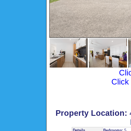
Cli
Click
Property Location:
Details
Bedrooms:
5