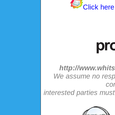
Click here
http://www.whits
We assume no respon
con
interested parties mus