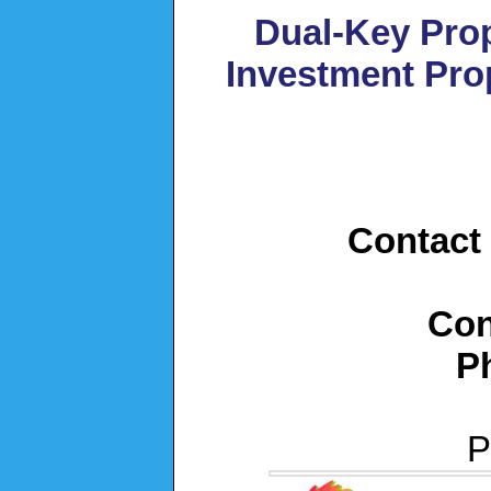
Dual-Key Prop
Investment Pro
Contact 
Con
P
P