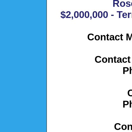
Ros
$2,000,000 - Te
Contact M
Contact
P
P
Con