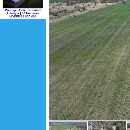
Prestige Home | Premium
Lifestyle | 30 Hectares
MOREE $1,850,000