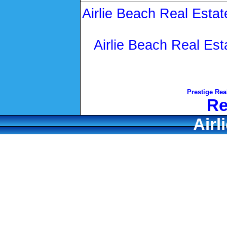
Airlie Beach Real Estat
Airlie Beach Real Est
Prestige Rea
Re
Airl