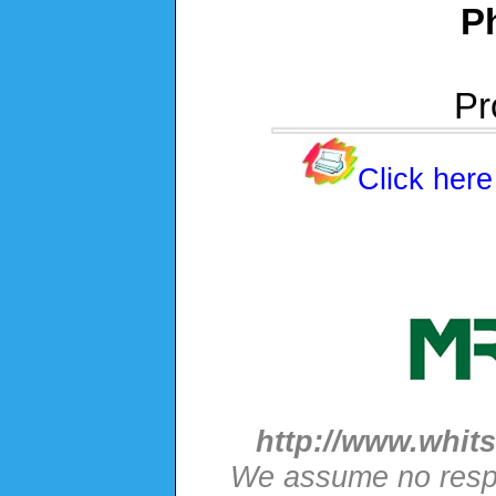
P
Pr
Click here
http://www.whits
We assume no respon