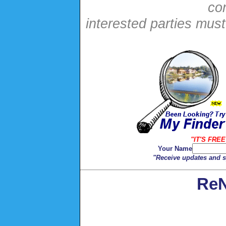
con
interested parties mus
"IT'S FREE
Your Name
"Receive updates and sp
ReN