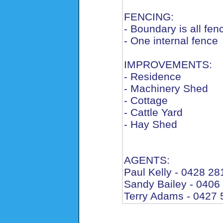
FENCING:
- Boundary is all fen
- One internal fence
IMPROVEMENTS:
- Residence
- Machinery Shed
- Cottage
- Cattle Yard
- Hay Shed
AGENTS:
Paul Kelly - 0428 28
Sandy Bailey - 0406
Terry Adams - 0427 