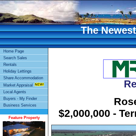
The Newest 
Home Page
Search Sales
Rentals
Holiday Lettings
Share Accommodation
Re
Market Appraisal
Local Agents
Rose
Buyers - My Finder
Business Services
$2,000,000 - Te
Feature Property