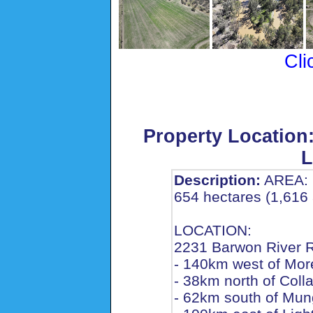
Cli
Property Location
L
Description:
AREA:
654 hectares (1,616 
LOCATION:
2231 Barwon River 
- 140km west of Mor
- 38km north of Coll
- 62km south of Mun