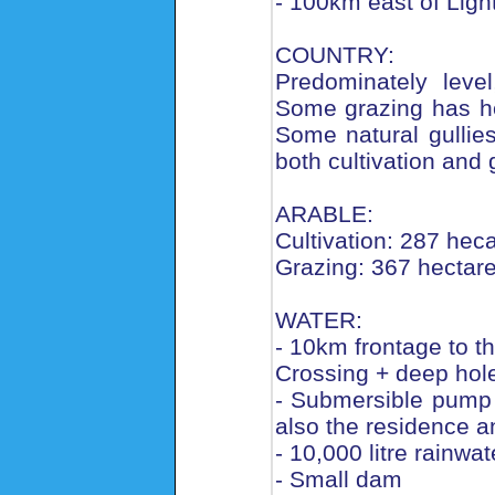
- 100km east of Ligh
COUNTRY:
Predominately level
Some grazing has hea
Some natural gullies/
both cultivation and 
ARABLE:
Cultivation: 287 hec
Grazing: 367 hectar
WATER:
- 10km frontage to 
Crossing + deep hole
- Submersible pump i
also the residence a
- 10,000 litre rainwat
- Small dam